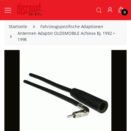
0
Startseite
Fahrzeugspezifische Adaptionen
Antennen Adapter OLDSMOBILE Achieva Bj. 1992 >
1998