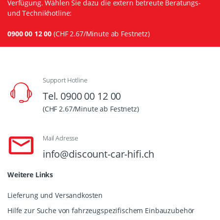
Verfügung. Wählen Sie dazu die extern betreute Beratungs-
und Technikhotline:
0900 00 12 00
(CHF 2.67/Minute ab Festnetz)
Support Hotline
Tel. 0900 00 12 00
(CHF 2.67/Minute ab Festnetz)
Mail Adresse
info@discount-car-hifi.ch
Weitere Links
Lieferung und Versandkosten
Hilfe zur Suche von fahrzeugspezifischem Einbauzubehör