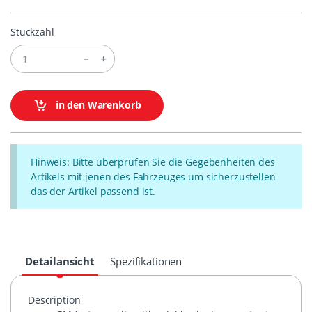
Stückzahl
in den Warenkorb
Hinweis: Bitte überprüfen Sie die Gegebenheiten des
Artikels mit jenen des Fahrzeuges um sicherzustellen
das der Artikel passend ist.
Detailansicht
Spezifikationen
Description