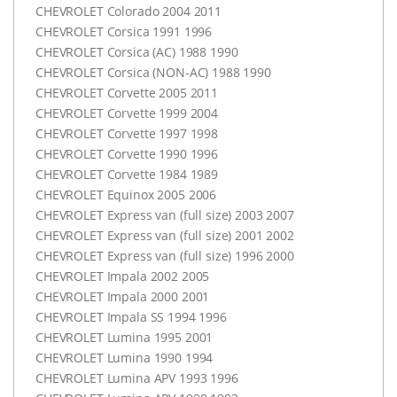
CHEVROLET
Colorado 2004 2011
CHEVROLET
Corsica 1991 1996
CHEVROLET
Corsica (AC) 1988 1990
CHEVROLET
Corsica (
NON-AC
) 1988 1990
CHEVROLET
Corvette 2005 2011
CHEVROLET
Corvette 1999 2004
CHEVROLET
Corvette 1997 1998
CHEVROLET
Corvette 1990 1996
CHEVROLET
Corvette 1984 1989
CHEVROLET
Equinox 2005 2006
CHEVROLET
Express van (full size) 2003 2007
CHEVROLET
Express van (full size) 2001 2002
CHEVROLET
Express van (full size) 1996 2000
CHEVROLET
Impala 2002 2005
CHEVROLET
Impala 2000 2001
CHEVROLET
Impala SS 1994 1996
CHEVROLET
Lumina 1995 2001
CHEVROLET
Lumina 1990 1994
CHEVROLET
Lumina
APV
1993 1996