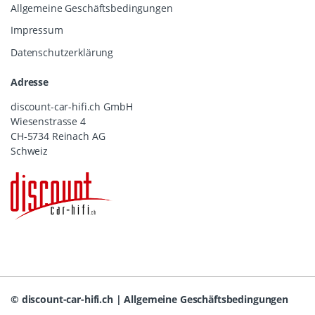
Allgemeine Geschäftsbedingungen
Impressum
Datenschutzerklärung
Adresse
discount-car-hifi.ch GmbH
Wiesenstrasse 4
CH-5734 Reinach AG
Schweiz
©
discount-car-hifi.ch
|
Allgemeine Geschäftsbedingungen