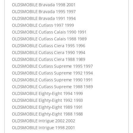
OLDSMOBILE
Bravada 1998 2001
OLDSMOBILE
Bravada 1995 1997
OLDSMOBILE
Bravada 1991 1994
OLDSMOBILE
Cutlass 1997 1999
OLDSMOBILE
Cutlass Calais 1990 1991
OLDSMOBILE
Cutlass Calais 1988 1989
OLDSMOBILE
Cutlass Ciera 1995 1996
OLDSMOBILE
Cutlass Ciera 1990 1994
OLDSMOBILE
Cutlass Ciera 1988 1989
OLDSMOBILE
Cutlass Supreme 1995 1997
OLDSMOBILE
Cutlass Supreme 1992 1994
OLDSMOBILE
Cutlass Supreme 1990 1991
OLDSMOBILE
Cutlass Supreme 1988 1989
OLDSMOBILE
Eighty-Eight 1994 1999
OLDSMOBILE
Eighty-Eight 1992 1993
OLDSMOBILE
Eighty-Eight 1989 1991
OLDSMOBILE
Eighty-Eight 1988 1988
OLDSMOBILE
Intrigue 2002 2002
OLDSMOBILE
Intrigue 1998 2001