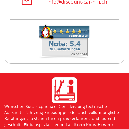
info@discount-car-hifi.ch
Wünschen Sie als optionale Dienstleistung technische
Auskünfte, Fahrzeug-Einbautipps oder auch vollumfängliche
Beratungen, so stehen Ihnen praxiserfahrene und laufend
geschulte Einbauspezialisten mit all ihrem Know-How zur