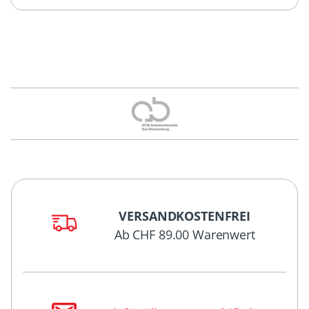
VERSANDKOSTENFREI
Ab CHF 89.00 Warenwert