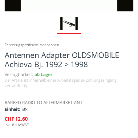
Fahrzeugspezifische Adaptionen
Antennen Adapter OLDSMOBILE
Achieva Bj. 1992 > 1998
Verfügbarkeit:
ab Lager
Der Artikel ist innerhalb eines Arbeitstages ab Zahlungseingang
versandfertig.
BARBED RADIO TO AFTERMARKET ANT
Einheit:
Stk.
CHF 12.60
inkl. 8.1 MWST