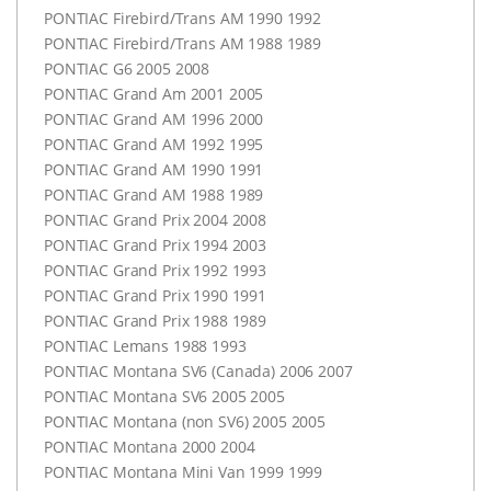
PONTIAC
Firebird/Trans AM 1990 1992
PONTIAC
Firebird/Trans AM 1988 1989
PONTIAC
G6 2005 2008
PONTIAC
Grand Am 2001 2005
PONTIAC
Grand AM 1996 2000
PONTIAC
Grand AM 1992 1995
PONTIAC
Grand AM 1990 1991
PONTIAC
Grand AM 1988 1989
PONTIAC
Grand Prix 2004 2008
PONTIAC
Grand Prix 1994 2003
PONTIAC
Grand Prix 1992 1993
PONTIAC
Grand Prix 1990 1991
PONTIAC
Grand Prix 1988 1989
PONTIAC
Lemans 1988 1993
PONTIAC
Montana SV6 (Canada) 2006 2007
PONTIAC
Montana SV6 2005 2005
PONTIAC
Montana (non SV6) 2005 2005
PONTIAC
Montana 2000 2004
PONTIAC
Montana Mini Van 1999 1999