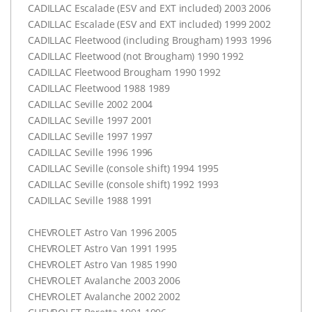
CADILLAC
Escalade (
ESV
and
EXT
included) 2003 2006
CADILLAC
Escalade (
ESV
and
EXT
included) 1999 2002
CADILLAC
Fleetwood (including Brougham) 1993 1996
CADILLAC
Fleetwood (not Brougham) 1990 1992
CADILLAC
Fleetwood Brougham 1990 1992
CADILLAC
Fleetwood 1988 1989
CADILLAC
Seville 2002 2004
CADILLAC
Seville 1997 2001
CADILLAC
Seville 1997 1997
CADILLAC
Seville 1996 1996
CADILLAC
Seville (console shift) 1994 1995
CADILLAC
Seville (console shift) 1992 1993
CADILLAC
Seville 1988 1991
CHEVROLET
Astro Van 1996 2005
CHEVROLET
Astro Van 1991 1995
CHEVROLET
Astro Van 1985 1990
CHEVROLET
Avalanche 2003 2006
CHEVROLET
Avalanche 2002 2002