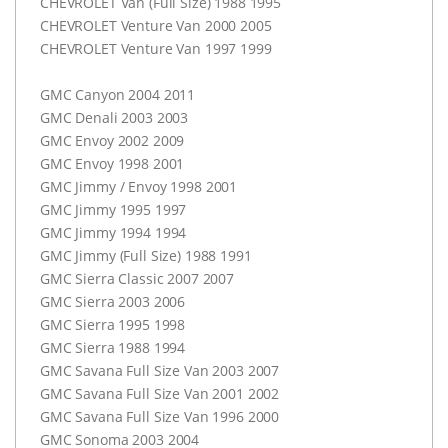
CHEVROLET
Van (Full Size) 1988 1995
CHEVROLET
Venture Van 2000 2005
CHEVROLET
Venture Van 1997 1999
GMC
Canyon 2004 2011
GMC
Denali 2003 2003
GMC
Envoy 2002 2009
GMC
Envoy 1998 2001
GMC
Jimmy / Envoy 1998 2001
GMC
Jimmy 1995 1997
GMC
Jimmy 1994 1994
GMC
Jimmy (Full Size) 1988 1991
GMC
Sierra Classic 2007 2007
GMC
Sierra 2003 2006
GMC
Sierra 1995 1998
GMC
Sierra 1988 1994
GMC
Savana Full Size Van 2003 2007
GMC
Savana Full Size Van 2001 2002
GMC
Savana Full Size Van 1996 2000
GMC
Sonoma 2003 2004