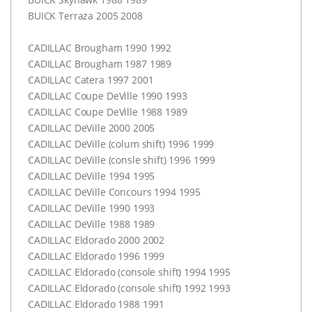
BUICK
Terraza 2005 2008
CADILLAC
Brougham 1990 1992
CADILLAC
Brougham 1987 1989
CADILLAC
Catera 1997 2001
CADILLAC
Coupe DeVille 1990 1993
CADILLAC
Coupe DeVille 1988 1989
CADILLAC
DeVille 2000 2005
CADILLAC
DeVille (colum shift) 1996 1999
CADILLAC
DeVille (consle shift) 1996 1999
CADILLAC
DeVille 1994 1995
CADILLAC
DeVille Concours 1994 1995
CADILLAC
DeVille 1990 1993
CADILLAC
DeVille 1988 1989
CADILLAC
Eldorado 2000 2002
CADILLAC
Eldorado 1996 1999
CADILLAC
Eldorado (console shift) 1994 1995
CADILLAC
Eldorado (console shift) 1992 1993
CADILLAC
Eldorado 1988 1991