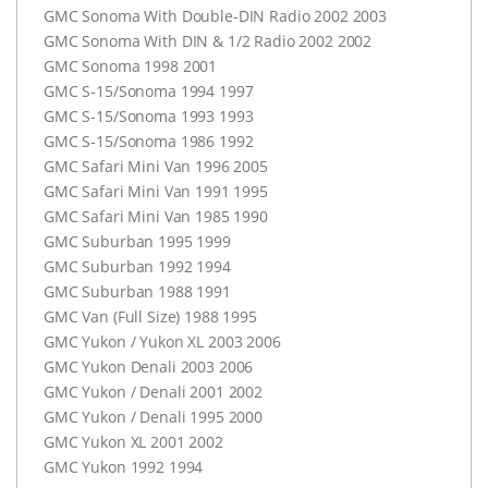
GMC
Sonoma With Double-
DIN
Radio 2002 2003
GMC
Sonoma With
DIN
& 1/2 Radio 2002 2002
GMC
Sonoma 1998 2001
GMC
S-15/Sonoma 1994 1997
GMC
S-15/Sonoma 1993 1993
GMC
S-15/Sonoma 1986 1992
GMC
Safari Mini Van 1996 2005
GMC
Safari Mini Van 1991 1995
GMC
Safari Mini Van 1985 1990
GMC
Suburban 1995 1999
GMC
Suburban 1992 1994
GMC
Suburban 1988 1991
GMC
Van (Full Size) 1988 1995
GMC
Yukon / Yukon XL 2003 2006
GMC
Yukon Denali 2003 2006
GMC
Yukon / Denali 2001 2002
GMC
Yukon / Denali 1995 2000
GMC
Yukon XL 2001 2002
GMC
Yukon 1992 1994