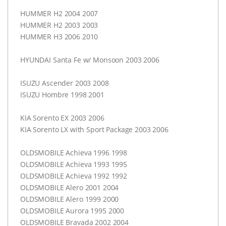
HUMMER
H2 2004 2007
HUMMER
H2 2003 2003
HUMMER
H3 2006 2010
HYUNDAI
Santa Fe w/ Monsoon 2003 2006
ISUZU
Ascender 2003 2008
ISUZU
Hombre 1998 2001
KIA
Sorento EX 2003 2006
KIA
Sorento LX with Sport Package 2003 2006
OLDSMOBILE
Achieva 1996 1998
OLDSMOBILE
Achieva 1993 1995
OLDSMOBILE
Achieva 1992 1992
OLDSMOBILE
Alero 2001 2004
OLDSMOBILE
Alero 1999 2000
OLDSMOBILE
Aurora 1995 2000
OLDSMOBILE
Bravada 2002 2004