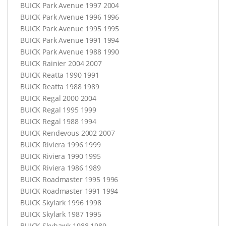
BUICK
Park Avenue 1997 2004
BUICK
Park Avenue 1996 1996
BUICK
Park Avenue 1995 1995
BUICK
Park Avenue 1991 1994
BUICK
Park Avenue 1988 1990
BUICK
Rainier 2004 2007
BUICK
Reatta 1990 1991
BUICK
Reatta 1988 1989
BUICK
Regal 2000 2004
BUICK
Regal 1995 1999
BUICK
Regal 1988 1994
BUICK
Rendevous 2002 2007
BUICK
Riviera 1996 1999
BUICK
Riviera 1990 1995
BUICK
Riviera 1986 1989
BUICK
Roadmaster 1995 1996
BUICK
Roadmaster 1991 1994
BUICK
Skylark 1996 1998
BUICK
Skylark 1987 1995
BUICK
Skyhawk 1988 1989