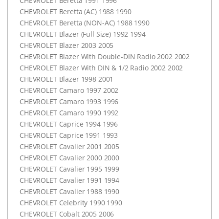
CHEVROLET
Beretta 1991 1996
CHEVROLET
Beretta (AC) 1988 1990
CHEVROLET
Beretta (
NON-AC
) 1988 1990
CHEVROLET
Blazer (Full Size) 1992 1994
CHEVROLET
Blazer 2003 2005
CHEVROLET
Blazer With Double-
DIN
Radio 2002 2002
CHEVROLET
Blazer With
DIN
& 1/2 Radio 2002 2002
CHEVROLET
Blazer 1998 2001
CHEVROLET
Camaro 1997 2002
CHEVROLET
Camaro 1993 1996
CHEVROLET
Camaro 1990 1992
CHEVROLET
Caprice 1994 1996
CHEVROLET
Caprice 1991 1993
CHEVROLET
Cavalier 2001 2005
CHEVROLET
Cavalier 2000 2000
CHEVROLET
Cavalier 1995 1999
CHEVROLET
Cavalier 1991 1994
CHEVROLET
Cavalier 1988 1990
CHEVROLET
Celebrity 1990 1990
CHEVROLET
Cobalt 2005 2006