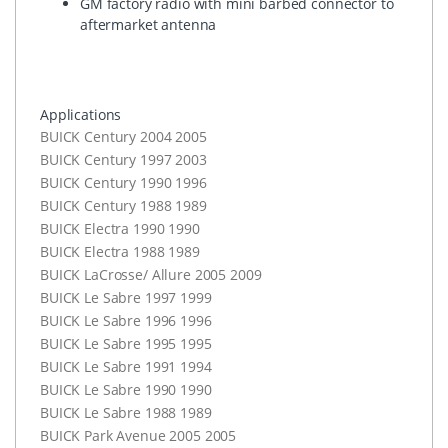
GM factory radio with mini barbed connector to
aftermarket antenna
Applications
BUICK
Century 2004 2005
BUICK
Century 1997 2003
BUICK
Century 1990 1996
BUICK
Century 1988 1989
BUICK
Electra 1990 1990
BUICK
Electra 1988 1989
BUICK
LaCrosse/ Allure 2005 2009
BUICK
Le Sabre 1997 1999
BUICK
Le Sabre 1996 1996
BUICK
Le Sabre 1995 1995
BUICK
Le Sabre 1991 1994
BUICK
Le Sabre 1990 1990
BUICK
Le Sabre 1988 1989
BUICK
Park Avenue 2005 2005