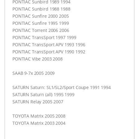
PONTIAC
Sunbird 1989 1994
PONTIAC
Sunbird 1988 1988
PONTIAC
Sunfire 2000 2005
PONTIAC
Sunfire 1995 1999
PONTIAC
Torrent 2006 2006
PONTIAC
TransSport 1997 1999
PONTIAC
TransSport
APV
1993 1996
PONTIAC
TransSport
APV
1990 1992
PONTIAC
Vibe 2003 2008
SAAB
9-7x 2005 2009
SATURN
Saturn: SL1/SL2/Sport Coupe 1991 1994
SATURN
Saturn (all) 1995 1999
SATURN
Relay 2005 2007
TOYOTA
Matrix 2005 2008
TOYOTA
Matrix 2003 2004