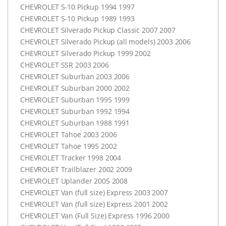
CHEVROLET
S-10 Pickup 1994 1997
CHEVROLET
S-10 Pickup 1989 1993
CHEVROLET
Silverado Pickup Classic 2007 2007
CHEVROLET
Silverado Pickup (all models) 2003 2006
CHEVROLET
Silverado Pickup 1999 2002
CHEVROLET
SSR
2003 2006
CHEVROLET
Suburban 2003 2006
CHEVROLET
Suburban 2000 2002
CHEVROLET
Suburban 1995 1999
CHEVROLET
Suburban 1992 1994
CHEVROLET
Suburban 1988 1991
CHEVROLET
Tahoe 2003 2006
CHEVROLET
Tahoe 1995 2002
CHEVROLET
Tracker 1998 2004
CHEVROLET
Trailblazer 2002 2009
CHEVROLET
Uplander 2005 2008
CHEVROLET
Van (full size) Express 2003 2007
CHEVROLET
Van (full size) Express 2001 2002
CHEVROLET
Van (Full Size) Express 1996 2000