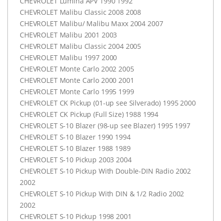
CHEVROLET
Lumina
APV
1990 1992
CHEVROLET
Malibu Classic 2008 2008
CHEVROLET
Malibu/ Malibu Maxx 2004 2007
CHEVROLET
Malibu 2001 2003
CHEVROLET
Malibu Classic 2004 2005
CHEVROLET
Malibu 1997 2000
CHEVROLET
Monte Carlo 2002 2005
CHEVROLET
Monte Carlo 2000 2001
CHEVROLET
Monte Carlo 1995 1999
CHEVROLET
CK Pickup (01-up see Silverado) 1995 2000
CHEVROLET
CK Pickup (Full Size) 1988 1994
CHEVROLET
S-10 Blazer (98-up see Blazer) 1995 1997
CHEVROLET
S-10 Blazer 1990 1994
CHEVROLET
S-10 Blazer 1988 1989
CHEVROLET
S-10 Pickup 2003 2004
CHEVROLET
S-10 Pickup With Double-
DIN
Radio 2002
2002
CHEVROLET
S-10 Pickup With
DIN
& 1/2 Radio 2002
2002
CHEVROLET
S-10 Pickup 1998 2001