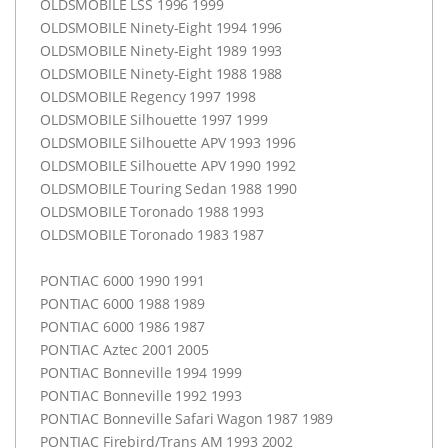
OLDSMOBILE
LSS
1996 1999
OLDSMOBILE
Ninety-Eight 1994 1996
OLDSMOBILE
Ninety-Eight 1989 1993
OLDSMOBILE
Ninety-Eight 1988 1988
OLDSMOBILE
Regency 1997 1998
OLDSMOBILE
Silhouette 1997 1999
OLDSMOBILE
Silhouette
APV
1993 1996
OLDSMOBILE
Silhouette
APV
1990 1992
OLDSMOBILE
Touring Sedan 1988 1990
OLDSMOBILE
Toronado 1988 1993
OLDSMOBILE
Toronado 1983 1987
PONTIAC
6000 1990 1991
PONTIAC
6000 1988 1989
PONTIAC
6000 1986 1987
PONTIAC
Aztec 2001 2005
PONTIAC
Bonneville 1994 1999
PONTIAC
Bonneville 1992 1993
PONTIAC
Bonneville Safari Wagon 1987 1989
PONTIAC
Firebird/Trans AM 1993 2002