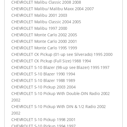
CHEVROLET
Malibu Classic 2008 2008
CHEVROLET
Malibu/ Malibu Maxx 2004 2007
CHEVROLET
Malibu 2001 2003
CHEVROLET
Malibu Classic 2004 2005
CHEVROLET
Malibu 1997 2000
CHEVROLET
Monte Carlo 2002 2005
CHEVROLET
Monte Carlo 2000 2001
CHEVROLET
Monte Carlo 1995 1999
CHEVROLET
CK Pickup (01-up see Silverado) 1995 2000
CHEVROLET
CK Pickup (Full Size) 1988 1994
CHEVROLET
S-10 Blazer (98-up see Blazer) 1995 1997
CHEVROLET
S-10 Blazer 1990 1994
CHEVROLET
S-10 Blazer 1988 1989
CHEVROLET
S-10 Pickup 2003 2004
CHEVROLET
S-10 Pickup With Double-
DIN
Radio 2002
2002
CHEVROLET
S-10 Pickup With
DIN
& 1/2 Radio 2002
2002
CHEVROLET
S-10 Pickup 1998 2001
CHEVROLET
S-10 Pickup 1994 1997