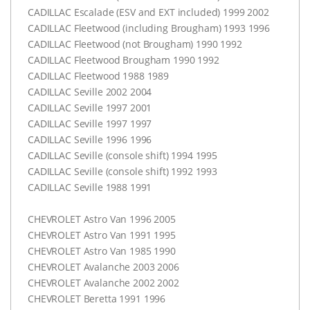
CADILLAC
Escalade (
ESV
and
EXT
included) 1999 2002
CADILLAC
Fleetwood (including Brougham) 1993 1996
CADILLAC
Fleetwood (not Brougham) 1990 1992
CADILLAC
Fleetwood Brougham 1990 1992
CADILLAC
Fleetwood 1988 1989
CADILLAC
Seville 2002 2004
CADILLAC
Seville 1997 2001
CADILLAC
Seville 1997 1997
CADILLAC
Seville 1996 1996
CADILLAC
Seville (console shift) 1994 1995
CADILLAC
Seville (console shift) 1992 1993
CADILLAC
Seville 1988 1991
CHEVROLET
Astro Van 1996 2005
CHEVROLET
Astro Van 1991 1995
CHEVROLET
Astro Van 1985 1990
CHEVROLET
Avalanche 2003 2006
CHEVROLET
Avalanche 2002 2002
CHEVROLET
Beretta 1991 1996