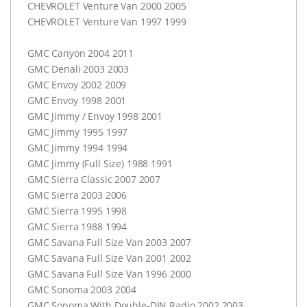
CHEVROLET
Venture Van 2000 2005
CHEVROLET
Venture Van 1997 1999
GMC
Canyon 2004 2011
GMC
Denali 2003 2003
GMC
Envoy 2002 2009
GMC
Envoy 1998 2001
GMC
Jimmy / Envoy 1998 2001
GMC
Jimmy 1995 1997
GMC
Jimmy 1994 1994
GMC
Jimmy (Full Size) 1988 1991
GMC
Sierra Classic 2007 2007
GMC
Sierra 2003 2006
GMC
Sierra 1995 1998
GMC
Sierra 1988 1994
GMC
Savana Full Size Van 2003 2007
GMC
Savana Full Size Van 2001 2002
GMC
Savana Full Size Van 1996 2000
GMC
Sonoma 2003 2004
GMC
Sonoma With Double-
DIN
Radio 2002 2003