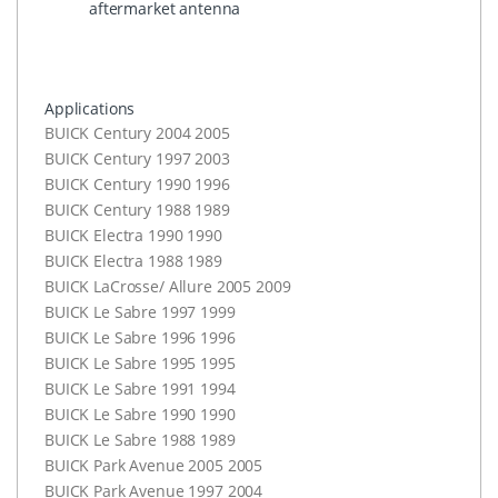
aftermarket antenna
Applications
BUICK
Century 2004 2005
BUICK
Century 1997 2003
BUICK
Century 1990 1996
BUICK
Century 1988 1989
BUICK
Electra 1990 1990
BUICK
Electra 1988 1989
BUICK
LaCrosse/ Allure 2005 2009
BUICK
Le Sabre 1997 1999
BUICK
Le Sabre 1996 1996
BUICK
Le Sabre 1995 1995
BUICK
Le Sabre 1991 1994
BUICK
Le Sabre 1990 1990
BUICK
Le Sabre 1988 1989
BUICK
Park Avenue 2005 2005
BUICK
Park Avenue 1997 2004