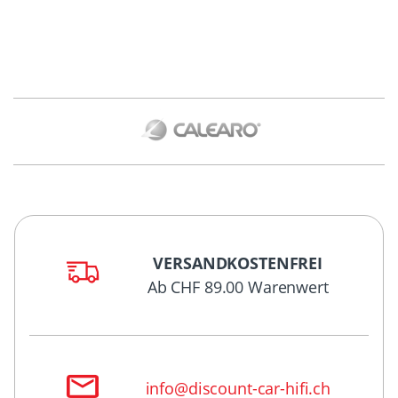
VERSANDKOSTENFREI
Ab CHF 89.00 Warenwert
info@discount-car-hifi.ch