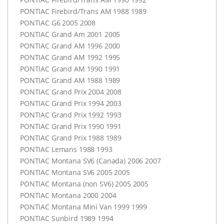
PONTIAC
Firebird/Trans AM 1988 1989
PONTIAC
G6 2005 2008
PONTIAC
Grand Am 2001 2005
PONTIAC
Grand AM 1996 2000
PONTIAC
Grand AM 1992 1995
PONTIAC
Grand AM 1990 1991
PONTIAC
Grand AM 1988 1989
PONTIAC
Grand Prix 2004 2008
PONTIAC
Grand Prix 1994 2003
PONTIAC
Grand Prix 1992 1993
PONTIAC
Grand Prix 1990 1991
PONTIAC
Grand Prix 1988 1989
PONTIAC
Lemans 1988 1993
PONTIAC
Montana SV6 (Canada) 2006 2007
PONTIAC
Montana SV6 2005 2005
PONTIAC
Montana (non SV6) 2005 2005
PONTIAC
Montana 2000 2004
PONTIAC
Montana Mini Van 1999 1999
PONTIAC
Sunbird 1989 1994