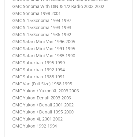
GMC
Sonoma With
DIN
& 1/2 Radio 2002 2002
GMC
Sonoma 1998 2001
GMC
S-15/Sonoma 1994 1997
GMC
S-15/Sonoma 1993 1993
GMC
S-15/Sonoma 1986 1992
GMC
Safari Mini Van 1996 2005
GMC
Safari Mini Van 1991 1995
GMC
Safari Mini Van 1985 1990
GMC
Suburban 1995 1999
GMC
Suburban 1992 1994
GMC
Suburban 1988 1991
GMC
Van (Full Size) 1988 1995
GMC
Yukon / Yukon XL 2003 2006
GMC
Yukon Denali 2003 2006
GMC
Yukon / Denali 2001 2002
GMC
Yukon / Denali 1995 2000
GMC
Yukon XL 2001 2002
GMC
Yukon 1992 1994