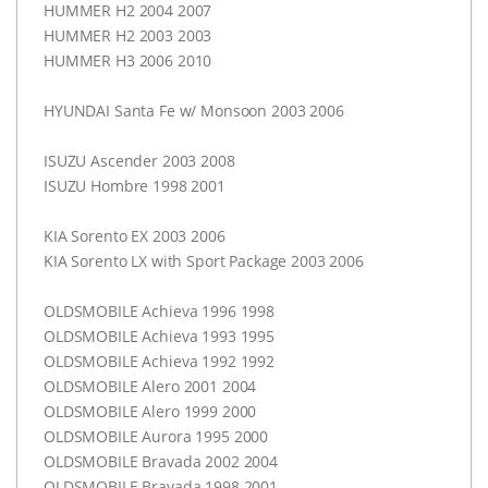
HUMMER
H2 2004 2007
HUMMER
H2 2003 2003
HUMMER
H3 2006 2010
HYUNDAI
Santa Fe w/ Monsoon 2003 2006
ISUZU
Ascender 2003 2008
ISUZU
Hombre 1998 2001
KIA
Sorento EX 2003 2006
KIA
Sorento LX with Sport Package 2003 2006
OLDSMOBILE
Achieva 1996 1998
OLDSMOBILE
Achieva 1993 1995
OLDSMOBILE
Achieva 1992 1992
OLDSMOBILE
Alero 2001 2004
OLDSMOBILE
Alero 1999 2000
OLDSMOBILE
Aurora 1995 2000
OLDSMOBILE
Bravada 2002 2004
OLDSMOBILE
Bravada 1998 2001