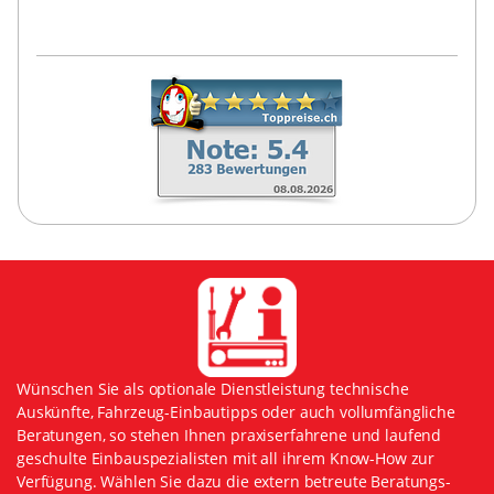
Wünschen Sie als optionale Dienstleistung technische
Auskünfte, Fahrzeug-Einbautipps oder auch vollumfängliche
Beratungen, so stehen Ihnen praxiserfahrene und laufend
geschulte Einbauspezialisten mit all ihrem Know-How zur
Verfügung. Wählen Sie dazu die extern betreute Beratungs-