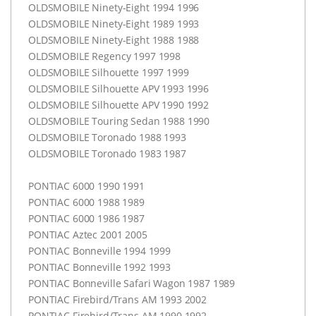
OLDSMOBILE
Ninety-Eight 1994 1996
OLDSMOBILE
Ninety-Eight 1989 1993
OLDSMOBILE
Ninety-Eight 1988 1988
OLDSMOBILE
Regency 1997 1998
OLDSMOBILE
Silhouette 1997 1999
OLDSMOBILE
Silhouette
APV
1993 1996
OLDSMOBILE
Silhouette
APV
1990 1992
OLDSMOBILE
Touring Sedan 1988 1990
OLDSMOBILE
Toronado 1988 1993
OLDSMOBILE
Toronado 1983 1987
PONTIAC
6000 1990 1991
PONTIAC
6000 1988 1989
PONTIAC
6000 1986 1987
PONTIAC
Aztec 2001 2005
PONTIAC
Bonneville 1994 1999
PONTIAC
Bonneville 1992 1993
PONTIAC
Bonneville Safari Wagon 1987 1989
PONTIAC
Firebird/Trans AM 1993 2002
PONTIAC
Firebird/Trans AM 1990 1992