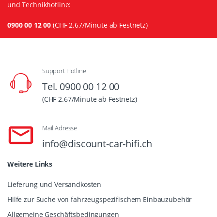
und Technikhotline:
0900 00 12 00
(CHF 2.67/Minute ab Festnetz)
Support Hotline
Tel. 0900 00 12 00
(CHF 2.67/Minute ab Festnetz)
Mail Adresse
info@discount-car-hifi.ch
Weitere Links
Lieferung und Versandkosten
Hilfe zur Suche von fahrzeugspezifischem Einbauzubehör
Allgemeine Geschäftsbedingungen