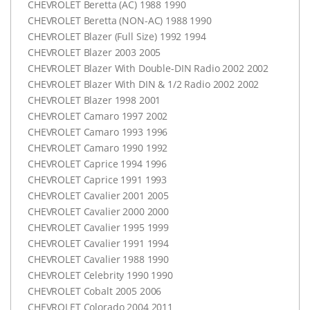
CHEVROLET
Beretta (AC) 1988 1990
CHEVROLET
Beretta (
NON-AC
) 1988 1990
CHEVROLET
Blazer (Full Size) 1992 1994
CHEVROLET
Blazer 2003 2005
CHEVROLET
Blazer With Double-
DIN
Radio 2002 2002
CHEVROLET
Blazer With
DIN
& 1/2 Radio 2002 2002
CHEVROLET
Blazer 1998 2001
CHEVROLET
Camaro 1997 2002
CHEVROLET
Camaro 1993 1996
CHEVROLET
Camaro 1990 1992
CHEVROLET
Caprice 1994 1996
CHEVROLET
Caprice 1991 1993
CHEVROLET
Cavalier 2001 2005
CHEVROLET
Cavalier 2000 2000
CHEVROLET
Cavalier 1995 1999
CHEVROLET
Cavalier 1991 1994
CHEVROLET
Cavalier 1988 1990
CHEVROLET
Celebrity 1990 1990
CHEVROLET
Cobalt 2005 2006
CHEVROLET
Colorado 2004 2011