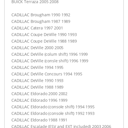
BUICK
Terraza 2005 2008
CADILLAC
Brougham 1990 1992
CADILLAC
Brougham 1987 1989
CADILLAC
Catera 1997 2001
CADILLAC
Coupe DeVille 1990 1993
CADILLAC
Coupe DeVille 1988 1989
CADILLAC
DeVille 2000 2005
CADILLAC
DeVille (colum shift) 1996 1999
CADILLAC
DeVille (consle shift) 1996 1999
CADILLAC
DeVille 1994 1995
CADILLAC
DeVille Concours 1994 1995
CADILLAC
DeVille 1990 1993
CADILLAC
DeVille 1988 1989
CADILLAC
Eldorado 2000 2002
CADILLAC
Eldorado 1996 1999
CADILLAC
Eldorado (console shift) 1994 1995
CADILLAC
Eldorado (console shift) 1992 1993
CADILLAC
Eldorado 1988 1991
CADILLAC
Escalade (
ESV
and
EXT
included) 2003 2006