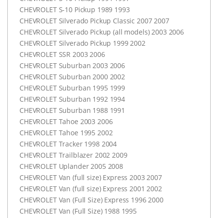
CHEVROLET
S-10 Pickup 1989 1993
CHEVROLET
Silverado Pickup Classic 2007 2007
CHEVROLET
Silverado Pickup (all models) 2003 2006
CHEVROLET
Silverado Pickup 1999 2002
CHEVROLET
SSR
2003 2006
CHEVROLET
Suburban 2003 2006
CHEVROLET
Suburban 2000 2002
CHEVROLET
Suburban 1995 1999
CHEVROLET
Suburban 1992 1994
CHEVROLET
Suburban 1988 1991
CHEVROLET
Tahoe 2003 2006
CHEVROLET
Tahoe 1995 2002
CHEVROLET
Tracker 1998 2004
CHEVROLET
Trailblazer 2002 2009
CHEVROLET
Uplander 2005 2008
CHEVROLET
Van (full size) Express 2003 2007
CHEVROLET
Van (full size) Express 2001 2002
CHEVROLET
Van (Full Size) Express 1996 2000
CHEVROLET
Van (Full Size) 1988 1995