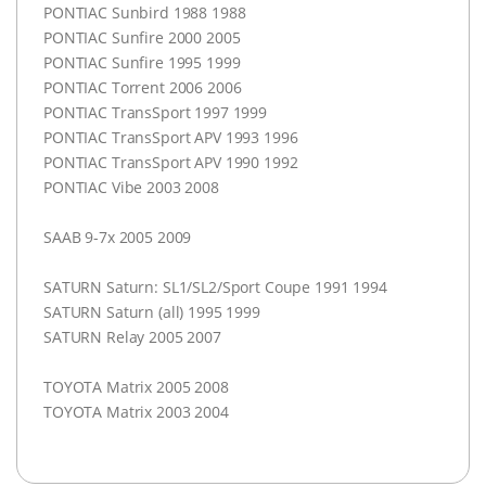
PONTIAC
Sunbird 1988 1988
PONTIAC
Sunfire 2000 2005
PONTIAC
Sunfire 1995 1999
PONTIAC
Torrent 2006 2006
PONTIAC
TransSport 1997 1999
PONTIAC
TransSport
APV
1993 1996
PONTIAC
TransSport
APV
1990 1992
PONTIAC
Vibe 2003 2008
SAAB
9-7x 2005 2009
SATURN
Saturn: SL1/SL2/Sport Coupe 1991 1994
SATURN
Saturn (all) 1995 1999
SATURN
Relay 2005 2007
TOYOTA
Matrix 2005 2008
TOYOTA
Matrix 2003 2004