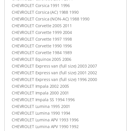
CHEVROLET
Corsica 1991 1996
CHEVROLET
Corsica (AC) 1988 1990
CHEVROLET
Corsica (
NON-AC
) 1988 1990
CHEVROLET
Corvette 2005 2011
CHEVROLET
Corvette 1999 2004
CHEVROLET
Corvette 1997 1998
CHEVROLET
Corvette 1990 1996
CHEVROLET
Corvette 1984 1989
CHEVROLET
Equinox 2005 2006
CHEVROLET
Express van (full size) 2003 2007
CHEVROLET
Express van (full size) 2001 2002
CHEVROLET
Express van (full size) 1996 2000
CHEVROLET
Impala 2002 2005
CHEVROLET
Impala 2000 2001
CHEVROLET
Impala SS 1994 1996
CHEVROLET
Lumina 1995 2001
CHEVROLET
Lumina 1990 1994
CHEVROLET
Lumina
APV
1993 1996
CHEVROLET
Lumina
APV
1990 1992