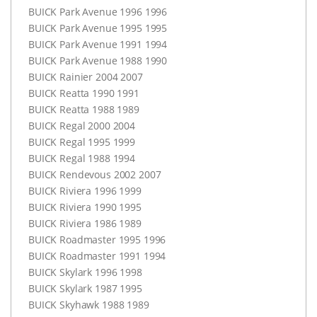
BUICK
Park Avenue 1996 1996
BUICK
Park Avenue 1995 1995
BUICK
Park Avenue 1991 1994
BUICK
Park Avenue 1988 1990
BUICK
Rainier 2004 2007
BUICK
Reatta 1990 1991
BUICK
Reatta 1988 1989
BUICK
Regal 2000 2004
BUICK
Regal 1995 1999
BUICK
Regal 1988 1994
BUICK
Rendevous 2002 2007
BUICK
Riviera 1996 1999
BUICK
Riviera 1990 1995
BUICK
Riviera 1986 1989
BUICK
Roadmaster 1995 1996
BUICK
Roadmaster 1991 1994
BUICK
Skylark 1996 1998
BUICK
Skylark 1987 1995
BUICK
Skyhawk 1988 1989