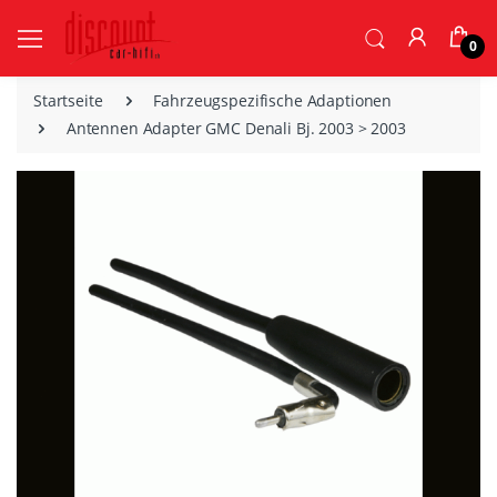
0
Startseite
Fahrzeugspezifische Adaptionen
Antennen Adapter GMC Denali Bj. 2003 > 2003