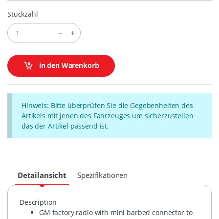
Stückzahl
in den Warenkorb
Hinweis: Bitte überprüfen Sie die Gegebenheiten des
Artikels mit jenen des Fahrzeuges um sicherzustellen
das der Artikel passend ist.
Detailansicht
Spezifikationen
Description
GM factory radio with mini barbed connector to