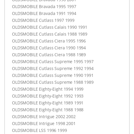
OLDSMOBILE
Bravada 1995 1997
OLDSMOBILE
Bravada 1991 1994
OLDSMOBILE
Cutlass 1997 1999
OLDSMOBILE
Cutlass Calais 1990 1991
OLDSMOBILE
Cutlass Calais 1988 1989
OLDSMOBILE
Cutlass Ciera 1995 1996
OLDSMOBILE
Cutlass Ciera 1990 1994
OLDSMOBILE
Cutlass Ciera 1988 1989
OLDSMOBILE
Cutlass Supreme 1995 1997
OLDSMOBILE
Cutlass Supreme 1992 1994
OLDSMOBILE
Cutlass Supreme 1990 1991
OLDSMOBILE
Cutlass Supreme 1988 1989
OLDSMOBILE
Eighty-Eight 1994 1999
OLDSMOBILE
Eighty-Eight 1992 1993
OLDSMOBILE
Eighty-Eight 1989 1991
OLDSMOBILE
Eighty-Eight 1988 1988
OLDSMOBILE
Intrigue 2002 2002
OLDSMOBILE
Intrigue 1998 2001
OLDSMOBILE
LSS
1996 1999