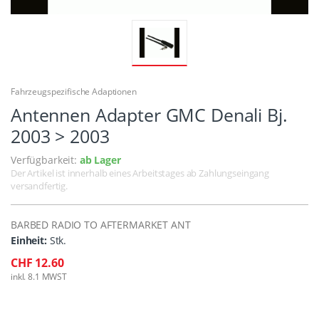
Fahrzeugspezifische Adaptionen
Antennen Adapter GMC Denali Bj.
2003 > 2003
Verfügbarkeit:
ab Lager
Der Artikel ist innerhalb eines Arbeitstages ab Zahlungseingang
versandfertig.
BARBED RADIO TO AFTERMARKET ANT
Einheit:
Stk.
CHF 12.60
inkl. 8.1 MWST