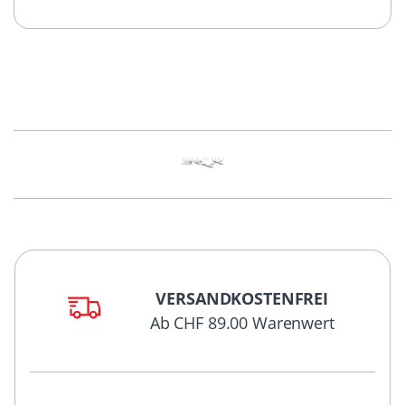
VERSANDKOSTENFREI
Ab CHF 89.00 Warenwert