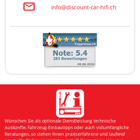
info@discount-car-hifi.ch
Wünschen Sie als optionale Dienstleistung technische
Auskünfte, Fahrzeug-Einbautipps oder auch vollumfängliche
Beratungen, so stehen Ihnen praxiserfahrene und laufend