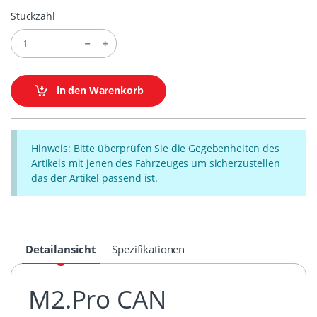
Stückzahl
in den Warenkorb
Hinweis: Bitte überprüfen Sie die Gegebenheiten des
Artikels mit jenen des Fahrzeuges um sicherzustellen
das der Artikel passend ist.
Detailansicht
Spezifikationen
M2.Pro CAN