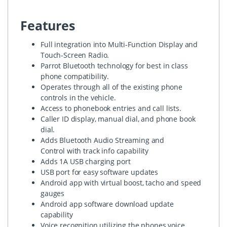
Features
Full integration into Multi-Function Display and
Touch-Screen Radio.
Parrot Bluetooth technology for best in class
phone compatibility.
Operates through all of the existing phone
controls in the vehicle.
Access to phonebook entries and call lists.
Caller ID display, manual dial, and phone book
dial.
Adds Bluetooth Audio Streaming and
Control with track info capability
Adds 1A USB charging port
USB port for easy software updates
Android app with virtual boost, tacho and speed
gauges
Android app software download update
capability
Voice recognition utilizing the phones voice