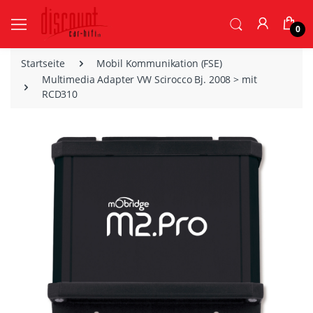
0
Startseite
Mobil Kommunikation (FSE)
Multimedia Adapter VW Scirocco Bj. 2008 > mit
RCD310