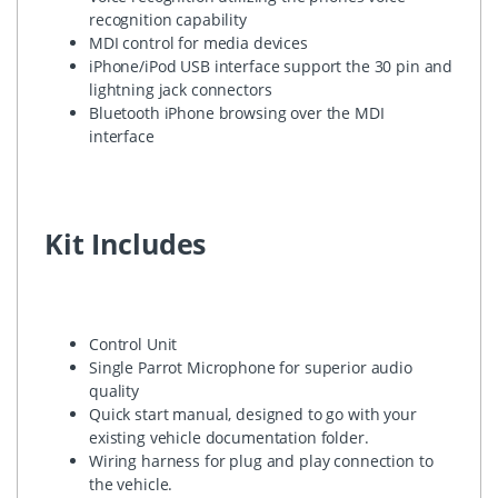
recognition capability
MDI control for media devices
iPhone/iPod USB interface support the 30 pin and
lightning jack connectors
Bluetooth iPhone browsing over the MDI
interface
Kit Includes
Control Unit
Single Parrot Microphone for superior audio
quality
Quick start manual, designed to go with your
existing vehicle documentation folder.
Wiring harness for plug and play connection to
the vehicle.