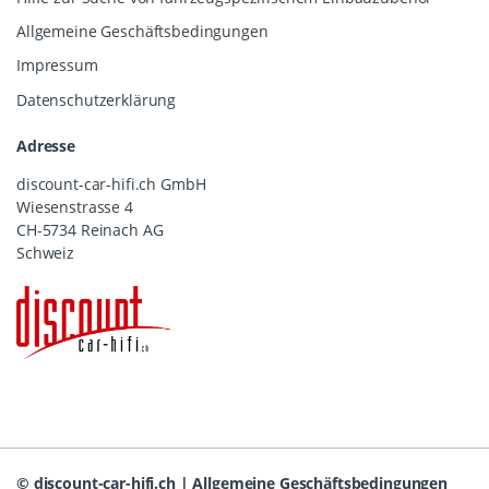
Allgemeine Geschäftsbedingungen
Impressum
Datenschutzerklärung
Adresse
discount-car-hifi.ch GmbH
Wiesenstrasse 4
CH-5734 Reinach AG
Schweiz
©
discount-car-hifi.ch
|
Allgemeine Geschäftsbedingungen