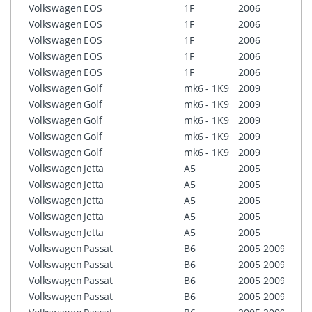
Volkswagen
EOS
1F
2006
RCD3
Volkswagen
EOS
1F
2006
RCD5
Volkswagen
EOS
1F
2006
RNS3
Volkswagen
EOS
1F
2006
RNS3
Volkswagen
EOS
1F
2006
RNS5
Volkswagen
Golf
mk6 - 1K9
2009
RCD3
Volkswagen
Golf
mk6 - 1K9
2009
RCD5
Volkswagen
Golf
mk6 - 1K9
2009
RNS3
Volkswagen
Golf
mk6 - 1K9
2009
RNS3
Volkswagen
Golf
mk6 - 1K9
2009
RNS5
Volkswagen
Jetta
A5
2005
RCD3
Volkswagen
Jetta
A5
2005
RCD5
Volkswagen
Jetta
A5
2005
RNS3
Volkswagen
Jetta
A5
2005
RNS3
Volkswagen
Jetta
A5
2005
RNS5
Volkswagen
Passat
B6
2005
2009
RCD3
Volkswagen
Passat
B6
2005
2009
RCD5
Volkswagen
Passat
B6
2005
2009
RNS3
Volkswagen
Passat
B6
2005
2009
RNS3