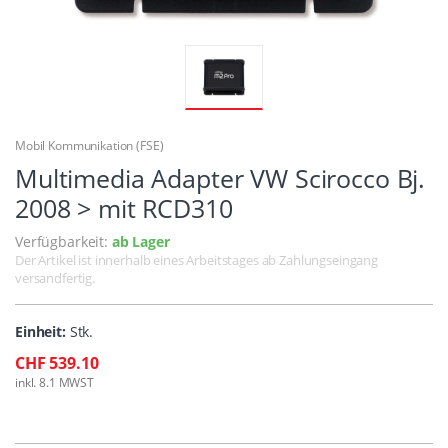
Mobil Kommunikation (FSE)
Multimedia Adapter VW Scirocco Bj.
2008 > mit RCD310
Verfügbarkeit:
ab Lager
Der Artikel ist innerhalb eines Arbeitstages ab Zahlungseingang
versandfertig.
Einheit:
Stk.
CHF 539.10
inkl. 8.1 MWST