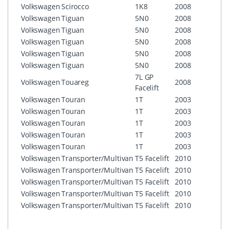
Volkswagen
Scirocco
1K8
2008
RNS5
Volkswagen
Tiguan
5N0
2008
RCD3
Volkswagen
Tiguan
5N0
2008
RCD5
Volkswagen
Tiguan
5N0
2008
RNS3
Volkswagen
Tiguan
5N0
2008
RNS3
Volkswagen
Tiguan
5N0
2008
RNS5
7L GP
Volkswagen
Touareg
2008
RNS5
Facelift
Volkswagen
Touran
1T
2003
RCD3
Volkswagen
Touran
1T
2003
RCD5
Volkswagen
Touran
1T
2003
RNS3
Volkswagen
Touran
1T
2003
RNS3
Volkswagen
Touran
1T
2003
RNS5
Volkswagen
Transporter/Multivan
T5 Facelift
2010
RCD3
Volkswagen
Transporter/Multivan
T5 Facelift
2010
RCD5
Volkswagen
Transporter/Multivan
T5 Facelift
2010
RNS3
Volkswagen
Transporter/Multivan
T5 Facelift
2010
RNS3
Volkswagen
Transporter/Multivan
T5 Facelift
2010
RNS5