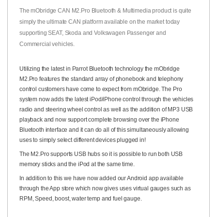
The mObridge CAN M2.Pro Bluetooth & Multimedia product is quite
simply the ultimate CAN platform available on the market today
supporting SEAT, Skoda and Volkswagen Passenger and
Commercial vehicles.
Utilizing the latest in Parrot Bluetooth technology the mObridge
M2.Pro features the standard array of phonebook and telephony
control customers have come to expect from mObridge. The Pro
system now adds the latest iPod/iPhone control through the vehicles
radio and steering wheel control as well as the addition of MP3 USB
playback and now support complete browsing over the iPhone
Bluetooth interface and it can do all of this simultaneously allowing
uses to simply select different devices plugged in!
The M2.Pro supports USB hubs so it is possible to run both USB
memory sticks and the iPod at the same time.
In addition to this we have now added our Android app available
through the App store which now gives uses virtual gauges such as
RPM, Speed, boost, water temp and fuel gauge.