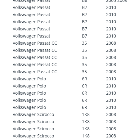
Volkswagen
Passat
B6
2005
2009
RNS5
Volkswagen
Passat
B7
2010
RCD3
Volkswagen
Passat
B7
2010
RCD5
Volkswagen
Passat
B7
2010
RNS3
Volkswagen
Passat
B7
2010
RNS3
Volkswagen
Passat
B7
2010
RNS5
Volkswagen
Passat CC
35
2008
RCD3
Volkswagen
Passat CC
35
2008
RCD5
Volkswagen
Passat CC
35
2008
RNS3
Volkswagen
Passat CC
35
2008
RNS3
Volkswagen
Passat CC
35
2008
RNS5
Volkswagen
Polo
6R
2010
RCD3
Volkswagen
Polo
6R
2010
RCD5
Volkswagen
Polo
6R
2010
RNS3
Volkswagen
Polo
6R
2010
RNS3
Volkswagen
Polo
6R
2010
RNS5
Volkswagen
Scirocco
1K8
2008
RCD3
Volkswagen
Scirocco
1K8
2008
RCD5
Volkswagen
Scirocco
1K8
2008
RNS3
Volkswagen
Scirocco
1K8
2008
RNS3