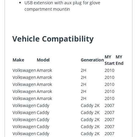
USB extension with aux plug for glove
compartment mountin
Vehicle Compatibility
MY
MY
Make
Model
Generation
Confi
Start
End
Volkswagen
Amarok
2H
2010
RCD3
Volkswagen
Amarok
2H
2010
RCD5
Volkswagen
Amarok
2H
2010
RNS3
Volkswagen
Amarok
2H
2010
RNS3
Volkswagen
Amarok
2H
2010
RNS5
Volkswagen
Caddy
Caddy 2K
2007
RCD3
Volkswagen
Caddy
Caddy 2K
2007
RCD5
Volkswagen
Caddy
Caddy 2K
2007
RNS3
Volkswagen
Caddy
Caddy 2K
2007
RNS3
Volkswagen
Caddy
Caddy 2K
2007
RNS5