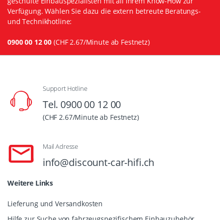
geschulte Einbauspezialisten mit all ihrem Know-How zur
Verfügung. Wählen Sie dazu die extern betreute Beratungs-
und Technikhotline:
0900 00 12 00
(CHF 2.67/Minute ab Festnetz)
Support Hotline
Tel. 0900 00 12 00
(CHF 2.67/Minute ab Festnetz)
Mail Adresse
info@discount-car-hifi.ch
Weitere Links
Lieferung und Versandkosten
Hilfe zur Suche von fahrzeugspezifischem Einbauzubehör