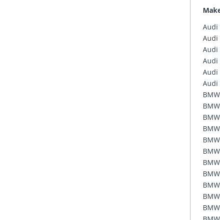
Mak
Audi
Audi
Audi
Audi
Audi
Audi
BMW
BMW
BMW
BMW
BMW
BMW
BMW
BMW
BMW
BMW
BMW
BMW