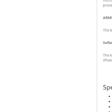
micro
proce
ARM9
The
Soft
The
iPhon
Spe