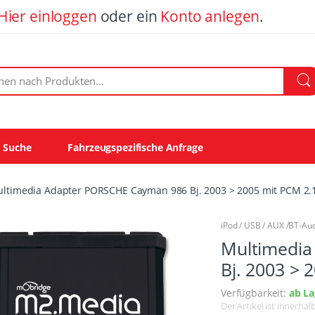
Hier einloggen
oder ein
Konto anlegen
.
ach Produkten:
e Suche
Fahrzeugspezifische Anfrage
ltimedia Adapter PORSCHE Cayman 986 Bj. 2003 > 2005 mit PCM 2.1
iPod / USB / AUX /BT-Au
Multimedia
Bj. 2003 > 
Verfügbarkeit:
ab La
Der Artikel ist innerha