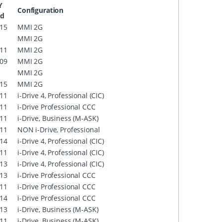
Y
Configuration
nd
15
MMI 2G
MMI 2G
11
MMI 2G
09
MMI 2G
MMI 2G
15
MMI 2G
11
i-Drive 4, Professional (CIC)
11
i-Drive Professional CCC
11
i-Drive, Business (M-ASK)
11
NON i-Drive, Professional
14
i-Drive 4, Professional (CIC)
11
i-Drive 4, Professional (CIC)
13
i-Drive 4, Professional (CIC)
13
i-Drive Professional CCC
11
i-Drive Professional CCC
14
i-Drive Professional CCC
13
i-Drive, Business (M-ASK)
11
i-Drive, Business (M-ASK)