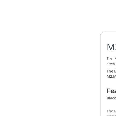
M
The mO
new su
The M
M2.Me
Fe
Black
The M