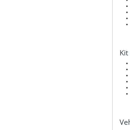
Kit
Veh