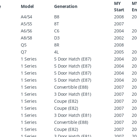
MY
M
e
Model
Generation
Start
E
A4/S4
B8
2008
20
A5/S5
8T
2007
A6/S6
C6
2004
20
A8/S8
D3
2002
20
Q5
8R
2008
Q7
4L
2005
20
1 Series
5 Door Hatch (E87)
2004
20
1 Series
5 Door Hatch (E87)
2004
20
1 Series
5 Door Hatch (E87)
2004
20
1 Series
5 Door Hatch (E87)
2004
20
1 Series
Convertible (E88)
2007
20
1 Series
3 Door Hatch (E81)
2007
20
1 Series
Coupe (E82)
2007
20
1 Series
Coupe (E82)
2007
20
1 Series
3 Door Hatch (E81)
2007
20
1 Series
Convertible (E88)
2007
20
1 Series
Coupe (E82)
2007
20
1 Series
3 Door Hatch (E81)
2007
20