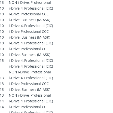
13
NON i-Drive, Professional
10
i-Drive 4, Professional (CIC)
10
i-Drive Professional CCC
10
i-Drive, Business (M-ASK)
10
i-Drive 4, Professional (CIC)
10
i-Drive Professional CCC
10
i-Drive, Business (M-ASK)
10
i-Drive 4, Professional (CIC)
10
i-Drive Professional CCC
10
i-Drive, Business (M-ASK)
15
i-Drive 4, Professional (CIC)
i-Drive 4, Professional (CIC)
NON i-Drive, Professional
13
i-Drive 4, Professional (CIC)
13
i-Drive Professional CCC
13
i-Drive, Business (M-ASK)
13
NON i-Drive, Professional
14
i-Drive 4, Professional (CIC)
14
i-Drive Professional CCC
i-Drive 4, Professional (CIC)