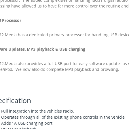
processor. The added complexities of handling MOST digital audio 
ssing have allowed us to have far more control over the routing and
 Processor
M2.Media
has a dedicated primary processor for handling USB devic
ware Updates, MP3 playback & USB charging
M2.Media
also provides a full USB port for easy software updates as 
e/iPod. We now also do complete MP3 playback and browsing.
cification
Full integration into the vehicles radio.
Operates through all of the existing phone controls in the vehicle.
Adds 1A USB charging port