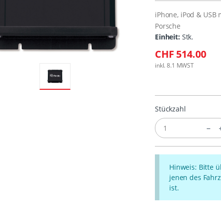
iPhone, iPod & USB 
Porsche
Einheit:
Stk.
CHF 514.00
inkl. 8.1 MWST
Stückzahl
Hinweis: Bitte 
jenen des Fahrz
ist.