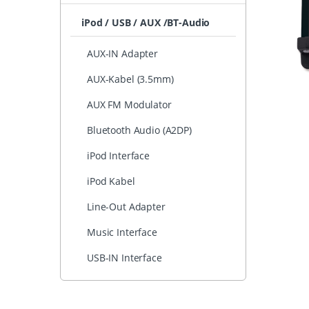
iPod / USB / AUX /BT-Audio
AUX-IN Adapter
AUX-Kabel (3.5mm)
AUX FM Modulator
Bluetooth Audio (A2DP)
iPod Interface
iPod Kabel
Line-Out Adapter
Music Interface
USB-IN Interface