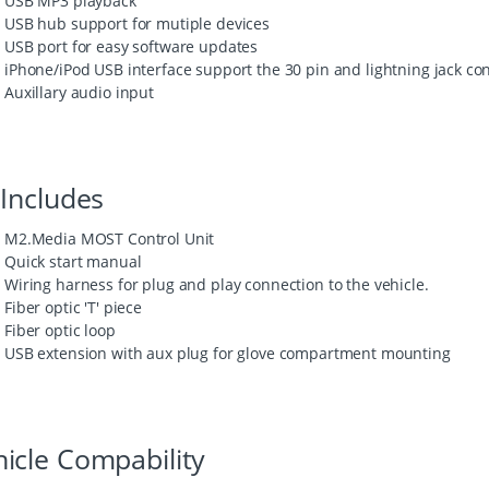
USB MP3 playback
USB hub support for mutiple devices
USB port for easy software updates
iPhone/iPod USB interface support the 30 pin and lightning jack co
Auxillary audio input
 Includes
M2.Media MOST Control Unit
Quick start manual
Wiring harness for plug and play connection to the vehicle.
Fiber optic 'T' piece
Fiber optic loop
USB extension with aux plug for glove compartment mounting
icle Compability