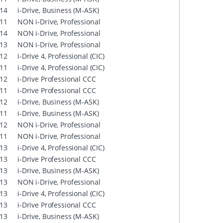
14
i-Drive, Business (M-ASK)
11
NON i-Drive, Professional
14
NON i-Drive, Professional
13
NON i-Drive, Professional
12
i-Drive 4, Professional (CIC)
11
i-Drive 4, Professional (CIC)
12
i-Drive Professional CCC
11
i-Drive Professional CCC
12
i-Drive, Business (M-ASK)
11
i-Drive, Business (M-ASK)
12
NON i-Drive, Professional
11
NON i-Drive, Professional
13
i-Drive 4, Professional (CIC)
13
i-Drive Professional CCC
13
i-Drive, Business (M-ASK)
13
NON i-Drive, Professional
13
i-Drive 4, Professional (CIC)
13
i-Drive Professional CCC
13
i-Drive, Business (M-ASK)