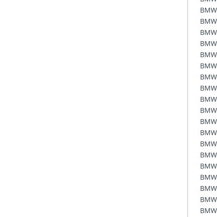
BMW
BMW
BMW
BMW
BMW
BMW
BMW
BMW
BMW
BMW
BMW
BMW
BMW
BMW
BMW
BMW
BMW
BMW
BMW