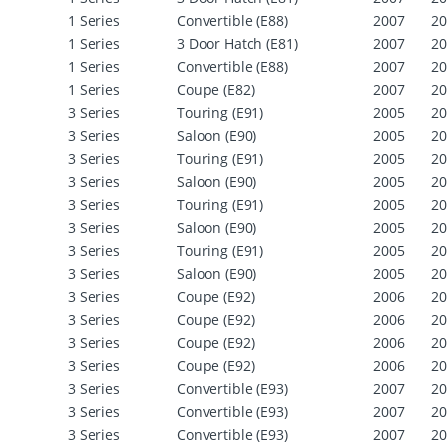
1 Series
Convertible (E88)
2007
20
1 Series
3 Door Hatch (E81)
2007
20
1 Series
Convertible (E88)
2007
20
1 Series
Coupe (E82)
2007
20
3 Series
Touring (E91)
2005
20
3 Series
Saloon (E90)
2005
20
3 Series
Touring (E91)
2005
20
3 Series
Saloon (E90)
2005
20
3 Series
Touring (E91)
2005
20
3 Series
Saloon (E90)
2005
20
3 Series
Touring (E91)
2005
20
3 Series
Saloon (E90)
2005
20
3 Series
Coupe (E92)
2006
20
3 Series
Coupe (E92)
2006
20
3 Series
Coupe (E92)
2006
20
3 Series
Coupe (E92)
2006
20
3 Series
Convertible (E93)
2007
20
3 Series
Convertible (E93)
2007
20
3 Series
Convertible (E93)
2007
20