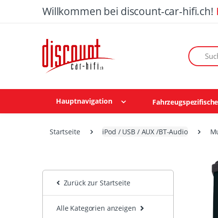
Willkommen bei discount-car-hifi.ch!
Suchen n
Hauptnavigation
Fahrzeugspezifisch
Startseite
iPod / USB / AUX /BT-Audio
Mu
Zurück zur Startseite
Alle Kategorien anzeigen