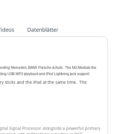
Videos
Datenblätter
orting Mercedes, BMW, Porsche & Audi. The M2.Mediais the
ding USB MP3 playback and iPod Lightning jack support.
y sticks and the iPod at the same time. The
tal Signal Processor alongside a powerful primary