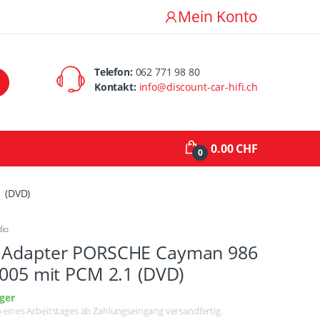
Mein Konto
Telefon:
062 771 98 80
Kontakt:
info@discount-car-hifi.ch
0.00 CHF
0
 (DVD)
dio
 Adapter PORSCHE Cayman 986
2005 mit PCM 2.1 (DVD)
ger
lb eines Arbeitstages ab Zahlungseingang versandfertig.