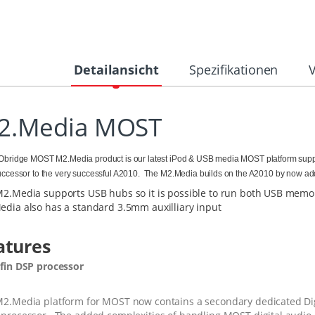
Detailansicht
Spezifikationen
2.Media MOST
bridge MOST M2.Media product is our latest iPod & USB media MOST platform supp
ccessor to the very successful A2010. The M2.Media builds on the A2010 by now ad
2.Media supports USB hubs so it is possible to run both USB memor
dia also has a standard 3.5mm auxilliary input
atures
fin DSP processor
2.Media platform for MOST now contains a secondary dedicated Digi