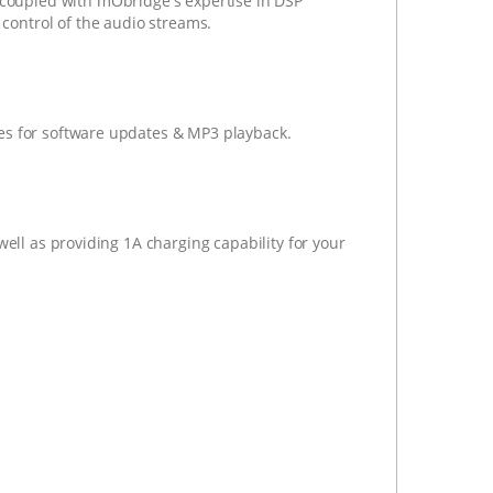
coupled with mObridge's expertise in DSP
 control of the audio streams.
es for software updates & MP3 playback.
well as providing 1A charging capability for your