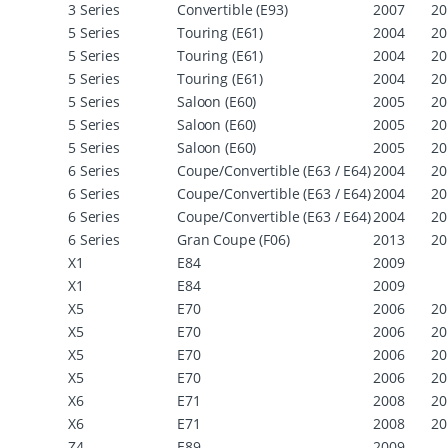
3 Series
Convertible (E93)
2007
20
5 Series
Touring (E61)
2004
20
5 Series
Touring (E61)
2004
20
5 Series
Touring (E61)
2004
20
5 Series
Saloon (E60)
2005
20
5 Series
Saloon (E60)
2005
20
5 Series
Saloon (E60)
2005
20
6 Series
Coupe/Convertible (E63 / E64)
2004
20
6 Series
Coupe/Convertible (E63 / E64)
2004
20
6 Series
Coupe/Convertible (E63 / E64)
2004
20
6 Series
Gran Coupe (F06)
2013
20
X1
E84
2009
X1
E84
2009
X5
E70
2006
20
X5
E70
2006
20
X5
E70
2006
20
X5
E70
2006
20
X6
E71
2008
20
X6
E71
2008
20
Z4
E89
2009