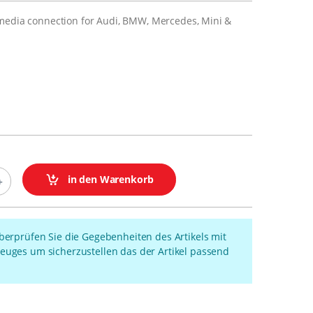
media connection for Audi, BMW, Mercedes, Mini &
in den Warenkorb
überprüfen Sie die Gegebenheiten des Artikels mit
euges um sicherzustellen das der Artikel passend