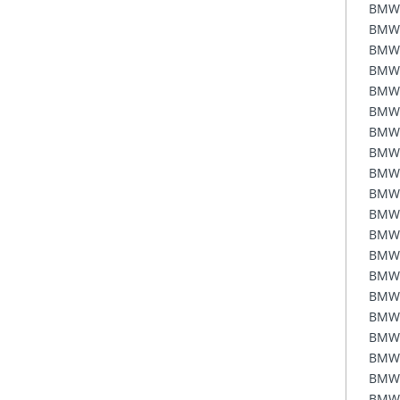
BMW
BMW
BMW
BMW
BMW
BMW
BMW
BMW
BMW
BMW
BMW
BMW
BMW
BMW
BMW
BMW
BMW
BMW
BMW
BMW