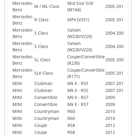
Mercedes-
Mid Size SUV
M / ML Class
2005
2011
CO
Benz
(M164)
Mercedes-
R Class
MPV (V251)
2005
2013
CO
Benz
Mercedes-
Saloon
S Class
2004
2006
CO
Benz
(W220/V220)
Mercedes-
Saloon
CO
S Class
2004
2006
Benz
(W220/V220)
with
Mercedes-
Coupe/Convertible
SL Class
2005
2008
CO
Benz
(R230)
Mercedes-
Coupe/Convertible
CO
SLK Class
2005
2011
Benz
(R171)
AG
MINI
Clubman
Mk II - R55
2007
2012
Boos
MINI
Clubman
Mk II - R55
2007
2012
MINI
MINI
Convertible
Mk II - R57
2009
Boos
MINI
Convertible
Mk II - R57
2009
MINI
MINI
Countryman
R60
2010
Boos
MINI
Countryman
R60
2010
MINI
MINI
Coupe
R58
2012
Boos
MINI
Coupe
R58
2012
MINI