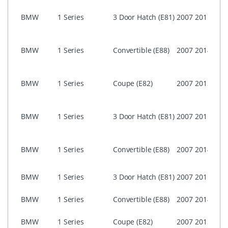
i-Dri
BMW
1 Series
3 Door Hatch (E81)
2007
2011
Prof
CCC
i-Dri
BMW
1 Series
Convertible (E88)
2007
2014
Prof
CCC
i-Dri
BMW
1 Series
Coupe (E82)
2007
2013
Busi
ASK)
i-Dri
BMW
1 Series
3 Door Hatch (E81)
2007
2011
Busi
ASK)
i-Dri
BMW
1 Series
Convertible (E88)
2007
2014
Busi
ASK)
NON 
BMW
1 Series
3 Door Hatch (E81)
2007
2011
Prof
NON 
BMW
1 Series
Convertible (E88)
2007
2014
Prof
NON 
BMW
1 Series
Coupe (E82)
2007
2013
Prof