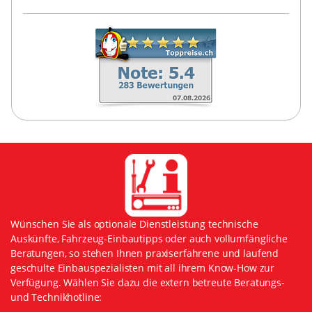
Wünschen Sie als optionale Dienstleistung technische
Auskünfte, Fahrzeug-Einbautipps oder auch vollumfängliche
Beratungen, so stehen Ihnen praxiserfahrene und laufend
geschulte Einbauspezialisten mit all ihrem Know-How zur
Verfügung. Wählen Sie dazu die extern betreute Beratungs-
und Technikhotline: