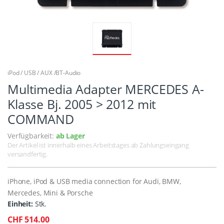
iPod / USB / AUX /BT-Audio
Multimedia Adapter MERCEDES A-
Klasse Bj. 2005 > 2012 mit
COMMAND
Verfügbarkeit:
ab Lager
Der Artikel ist innerhalb eines Arbeitstages ab Zahlungseingang
versandfertig.
iPhone, iPod & USB media connection for Audi, BMW,
Mercedes, Mini & Porsche
Einheit:
Stk.
CHF 514.00