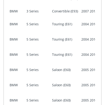
ASK)
NON 
BMW
3 Series
Convertible (E93)
2007
2013
Prof
i-Dri
BMW
5 Series
Touring (E61)
2004
2010
Prof
(CIC)
i-Dri
BMW
5 Series
Touring (E61)
2004
2010
Prof
CCC
i-Dri
BMW
5 Series
Touring (E61)
2004
2010
Busi
ASK)
i-Dri
BMW
5 Series
Saloon (E60)
2005
2010
Prof
(CIC)
i-Dri
BMW
5 Series
Saloon (E60)
2005
2010
Prof
CCC
i-Dri
BMW
5 Series
Saloon (E60)
2005
2010
Busi