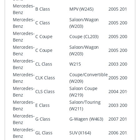
Mercedes-
B Class
MPV (W245)
2005
2011
CO
Benz
Mercedes-
Saloon/Wagon
C Class
2005
2006
CO
Benz
(W203)
Mercedes-
C Coupe
Coupe (CL203)
2005
2008
CO
Benz
Mercedes-
Saloon/Wagon
C Coupe
2005
2006
CO
Benz
(W203)
Mercedes-
CL Class
W215
2003
2006
CO
Benz
Mercedes-
Coupe/Convertible
CLK Class
2005
2009
CO
Benz
(W209)
Mercedes-
Saloon Coupe
CO
CLS Class
2004
2010
Benz
(W219)
AG
Mercedes-
Saloon/Touring
CO
E Class
2003
2009
Benz
(W211)
AG
Mercedes-
G Class
G-Wagen (W463)
2007
2015
CO
Benz
Mercedes-
GL Class
SUV (X164)
2006
2012
CO
Benz