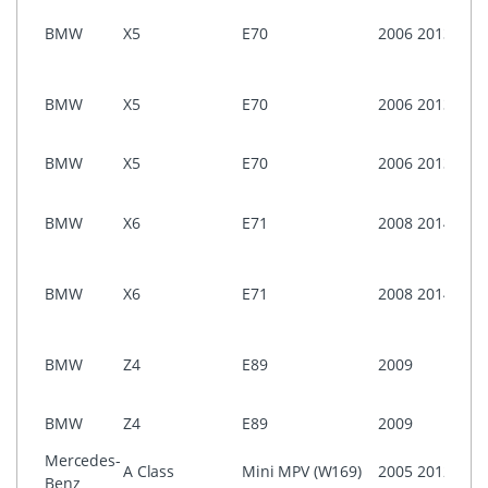
i-Dri
BMW
X5
E70
2006
2013
Prof
CCC
i-Dri
BMW
X5
E70
2006
2013
Busi
ASK)
NON 
BMW
X5
E70
2006
2013
Prof
i-Dri
BMW
X6
E71
2008
2014
Prof
(CIC)
i-Dri
BMW
X6
E71
2008
2014
Prof
CCC
i-Dri
BMW
Z4
E89
2009
Prof
(CIC)
NON 
BMW
Z4
E89
2009
Prof
Mercedes-
A Class
Mini MPV (W169)
2005
2012
CO
Benz