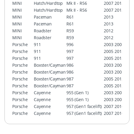
MINI
Hatch/Hardtop
Mk II - R56
2007
2012
Boos
MINI
Hatch/Hardtop
Mk II - R56
2007
2012
MINI
MINI
Paceman
R61
2013
Boos
MINI
Paceman
R61
2013
MINI
MINI
Roadster
R59
2012
Boos
MINI
Roadster
R59
2012
MINI
Porsche
911
996
2003
2005
PCM 
Porsche
911
997
2005
2012
PCM 
Porsche
911
997
2005
2012
PCM 
Porsche
Boxster/Cayman
986
2003
2005
PCM 
Porsche
Boxster/Cayman
986
2003
2005
PCM 
Porsche
Boxster/Cayman
987
2005
2012
PCM 
Porsche
Boxster/Cayman
987
2005
2012
PCM 
Porsche
Cayenne
955 (Gen 1)
2003
2007
PCM 
Porsche
Cayenne
955 (Gen 1)
2003
2007
PCM 
Porsche
Cayenne
957 (Gen1 facelift)
2007
2010
PCM 
Porsche
Cayenne
957 (Gen1 facelift)
2007
2010
PCM 