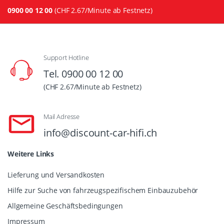
0900 00 12 00
(CHF 2.67/Minute ab Festnetz)
Support Hotline
Tel. 0900 00 12 00
(CHF 2.67/Minute ab Festnetz)
Mail Adresse
info@discount-car-hifi.ch
Weitere Links
Lieferung und Versandkosten
Hilfe zur Suche von fahrzeugspezifischem Einbauzubehör
Allgemeine Geschäftsbedingungen
Impressum