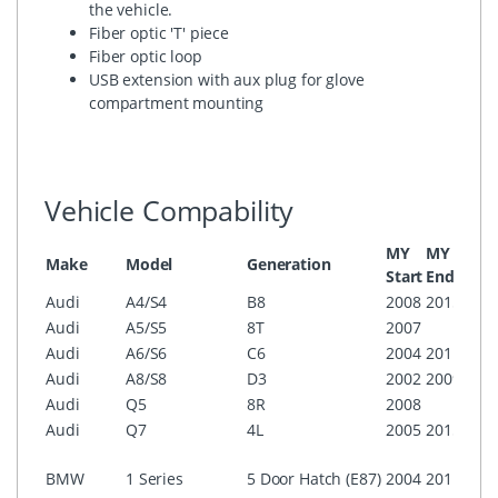
the vehicle.
Fiber optic 'T' piece
Fiber optic loop
USB extension with aux plug for glove
compartment mounting
Vehicle Compability
MY
MY
Make
Model
Generation
Conf
Start
End
Audi
A4/S4
B8
2008
2015
MMI
Audi
A5/S5
8T
2007
MMI
Audi
A6/S6
C6
2004
2011
MMI
Audi
A8/S8
D3
2002
2009
MMI
Audi
Q5
8R
2008
MMI
Audi
Q7
4L
2005
2015
MMI
i-Dri
BMW
1 Series
5 Door Hatch (E87)
2004
2011
Prof