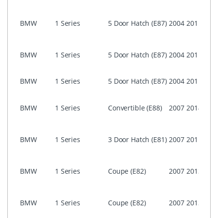
(CIC)
i-Dri
BMW
1 Series
5 Door Hatch (E87)
2004
2011
Prof
CCC
i-Dri
BMW
1 Series
5 Door Hatch (E87)
2004
2011
Busi
ASK)
NON 
BMW
1 Series
5 Door Hatch (E87)
2004
2011
Prof
i-Dri
BMW
1 Series
Convertible (E88)
2007
2014
Prof
(CIC)
i-Dri
BMW
1 Series
3 Door Hatch (E81)
2007
2011
Prof
(CIC)
i-Dri
BMW
1 Series
Coupe (E82)
2007
2013
Prof
(CIC)
i-Dri
BMW
1 Series
Coupe (E82)
2007
2013
Prof
CCC