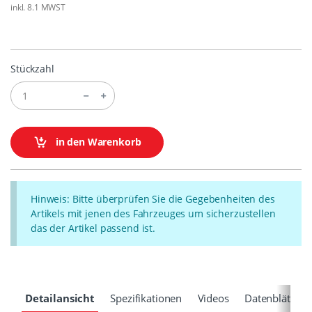
inkl. 8.1 MWST
Stückzahl
in den Warenkorb
Hinweis: Bitte überprüfen Sie die Gegebenheiten des
Artikels mit jenen des Fahrzeuges um sicherzustellen
das der Artikel passend ist.
Detailansicht
Spezifikationen
Videos
Datenblätter