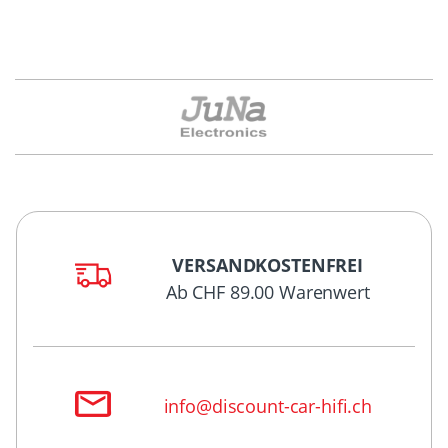
VERSANDKOSTENFREI
Ab CHF 89.00 Warenwert
info@discount-car-hifi.ch