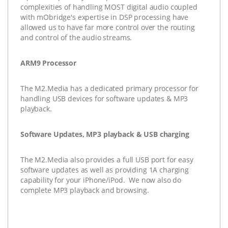
complexities of handling MOST digital audio coupled
with mObridge's expertise in DSP processing have
allowed us to have far more control over the routing
and control of the audio streams.
ARM9 Processor
The
M2.Media
has a dedicated primary processor for
handling USB devices for software updates & MP3
playback.
Software Updates, MP3 playback & USB charging
The
M2.Media
also provides a full USB port for easy
software updates as well as providing 1A charging
capability for your iPhone/iPod. We now also do
complete MP3 playback and browsing.