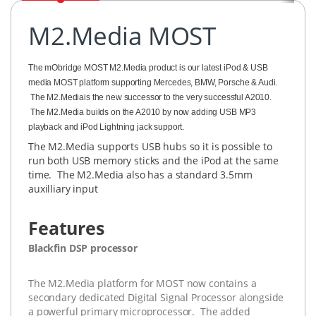
M2.Media MOST
The mObridge MOST M2.Media product is our latest iPod & USB
media MOST platform supporting Mercedes, BMW, Porsche & Audi.
The M2.Mediais the new successor to the very successful A2010.
The M2.Media builds on the A2010 by now adding USB MP3
playback and iPod Lightning jack support.
The M2.Media supports USB hubs so it is possible to
run both USB memory sticks and the iPod at the same
time. The M2.Media also has a standard 3.5mm
auxilliary input
Features
Blackfin DSP processor
The M2.Media platform for MOST now contains a
secondary dedicated Digital Signal Processor alongside
a powerful primary microprocessor. The added