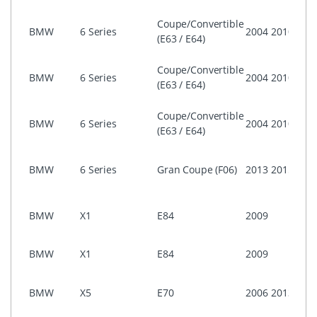
ASK)
i-Dri
Coupe/Convertible
BMW
6 Series
2004
2010
Prof
(E63 / E64)
(CIC)
i-Dri
Coupe/Convertible
BMW
6 Series
2004
2010
Prof
(E63 / E64)
CCC
i-Dri
Coupe/Convertible
BMW
6 Series
2004
2010
Busi
(E63 / E64)
ASK)
i-Dri
BMW
6 Series
Gran Coupe (F06)
2013
2015
Prof
(CIC)
i-Dri
BMW
X1
E84
2009
Prof
(CIC)
NON 
BMW
X1
E84
2009
Prof
i-Dri
BMW
X5
E70
2006
2013
Prof
(CIC)