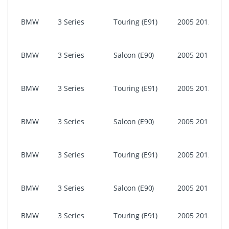
i-Dri
BMW
3 Series
Touring (E91)
2005
2012
Prof
(CIC)
i-Dri
BMW
3 Series
Saloon (E90)
2005
2011
Prof
(CIC)
i-Dri
BMW
3 Series
Touring (E91)
2005
2012
Prof
CCC
i-Dri
BMW
3 Series
Saloon (E90)
2005
2011
Prof
CCC
i-Dri
BMW
3 Series
Touring (E91)
2005
2012
Busi
ASK)
i-Dri
BMW
3 Series
Saloon (E90)
2005
2011
Busi
ASK)
NON 
BMW
3 Series
Touring (E91)
2005
2012
Prof