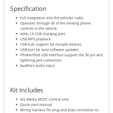
Specification
Full integration into the vehicles radio.
Operates through all of the existing phone
controls in the vehicle.
Adds 1A USB charging port
USB MP3 playback
USB hub support for mutiple devices
USB port for easy software updates
iPhone/iPod USB interface support the 30 pin and
lightning jack connectors
Auxillary audio input
Kit Includes
M2.Media MOST Control Unit
Quick start manual
Wiring harness for plug and play connection to