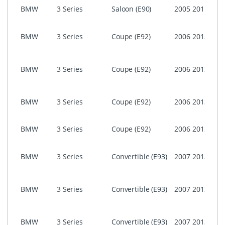
NON 
BMW
3 Series
Saloon (E90)
2005
2011
Prof
i-Dri
BMW
3 Series
Coupe (E92)
2006
2013
Prof
(CIC)
i-Dri
BMW
3 Series
Coupe (E92)
2006
2013
Prof
CCC
i-Dri
BMW
3 Series
Coupe (E92)
2006
2013
Busi
ASK)
NON 
BMW
3 Series
Coupe (E92)
2006
2013
Prof
i-Dri
BMW
3 Series
Convertible (E93)
2007
2013
Prof
(CIC)
i-Dri
BMW
3 Series
Convertible (E93)
2007
2013
Prof
CCC
i-Dri
BMW
3 Series
Convertible (E93)
2007
2013
Busi