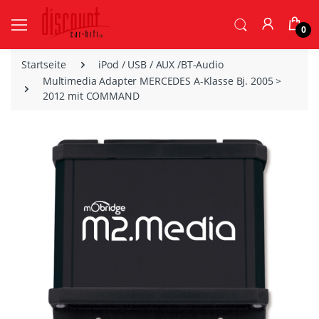
0
Startseite
iPod / USB / AUX /BT-Audio
Multimedia Adapter MERCEDES A-Klasse Bj. 2005 >
2012 mit COMMAND